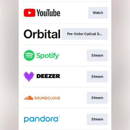
Watch
Pre-Order Optical Delusion
Stream
Stream
Stream
Stream