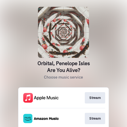
Orbital, Penelope Isles
Are You Alive?
Choose music service
Stream
Stream