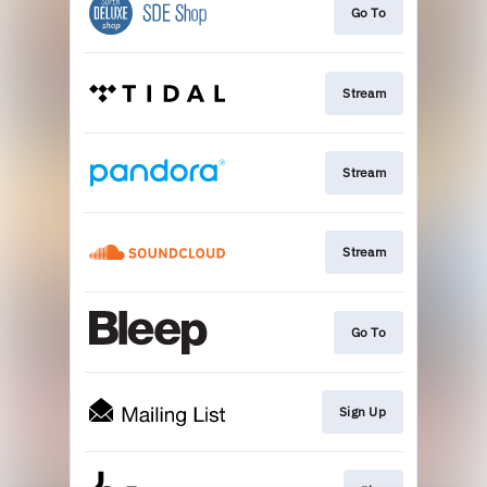
Go To
Stream
Stream
Stream
Go To
Sign Up