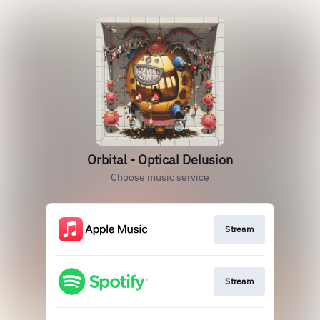
Orbital - Optical Delusion
Choose music service
Stream
Stream