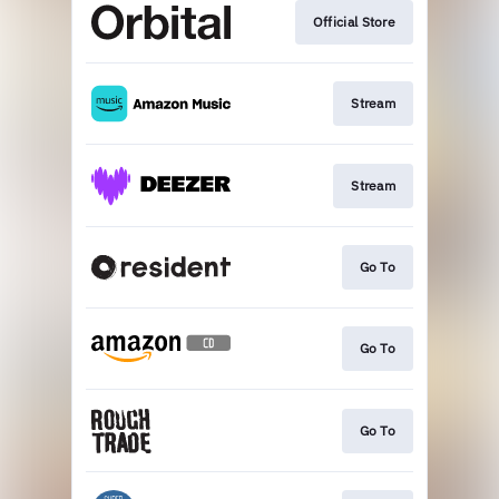
Official Store
Stream
Stream
Go To
Go To
Go To