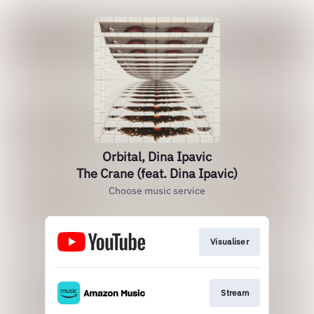
Orbital, Dina Ipavic
The Crane (feat. Dina Ipavic)
Choose music service
Visualiser
Stream