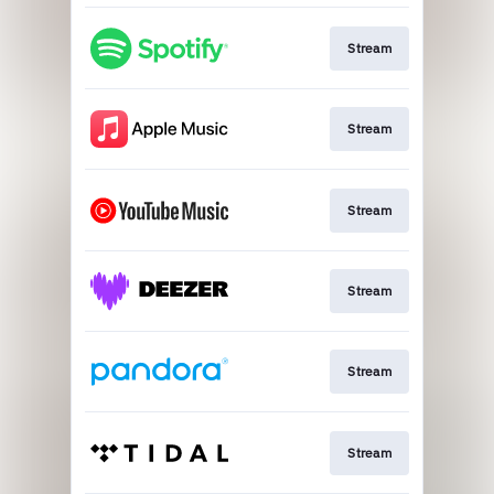
Stream
Stream
Stream
Stream
Stream
Stream