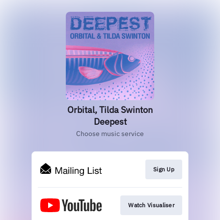
Orbital, Tilda Swinton
Deepest
Choose music service
Sign Up
Watch Visualiser