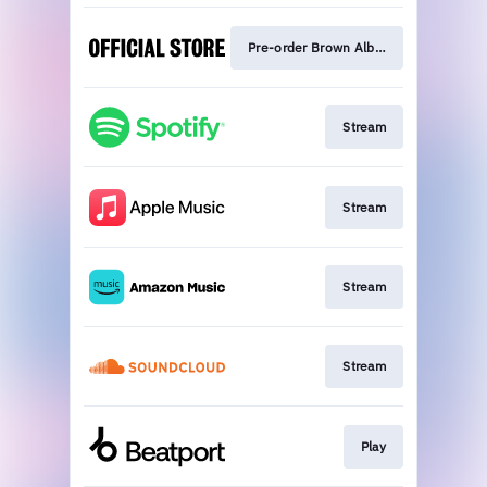
Pre-order Brown Album
Stream
Stream
Stream
Stream
Play