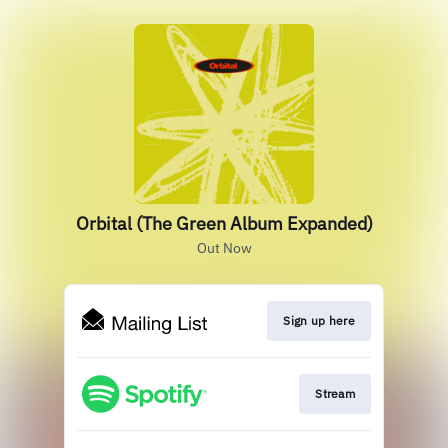
Orbital (The Green Album Expanded)
Out Now
Sign up here
Stream