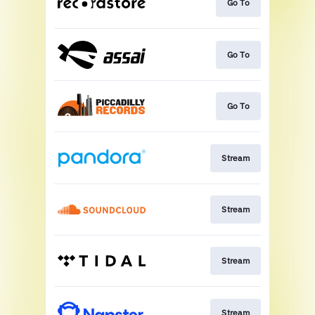
Go To
Go To
Go To
Stream
Stream
Stream
Stream