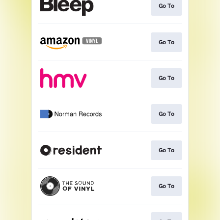
Go To
Go To
Go To
Go To
Go To
Go To