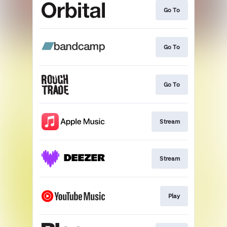
Go To
Go To
Go To
Stream
Stream
Play