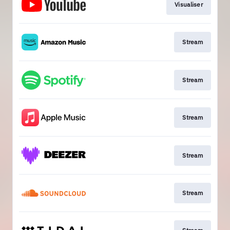
Visualiser
Stream
Stream
Stream
Stream
Stream