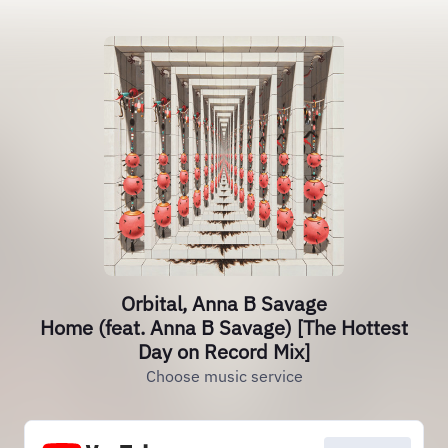
Orbital, Anna B Savage
Home (feat. Anna B Savage) [The Hottest
Day on Record Mix]
Choose music service